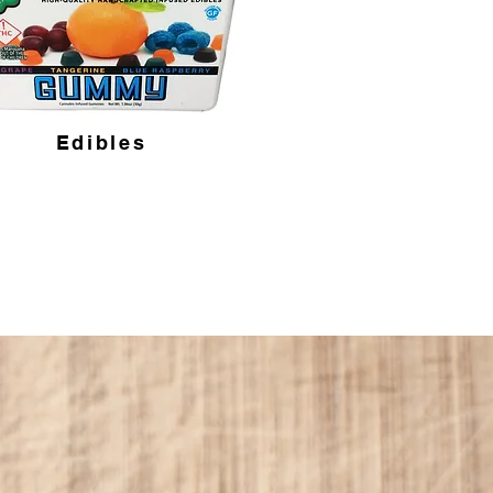
Edibles
harm