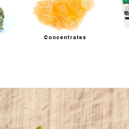
Concentrates
Green P