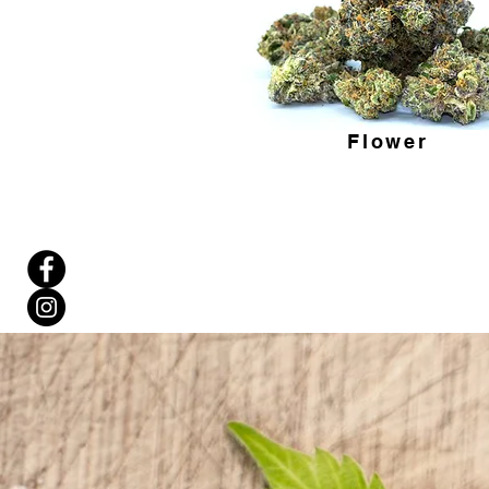
Flower