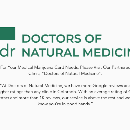
For Your Medical Marijuana Card Needs, Please Visit Our Partnere
Clinic, “Doctors of Natural Medicine”.
“At Doctors of Natural Medicine, we have more Google reviews an
igher ratings than any clinic in Colorado. With an average rating of 
stars and more than 1K reviews, our service is above the rest and w
know you’re in good hands.”