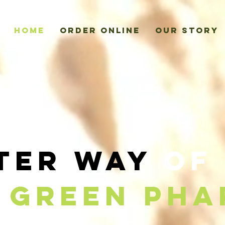
Home
Order Online
Our Story
ter Way
of 
Green Pha