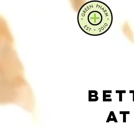
Bet
At