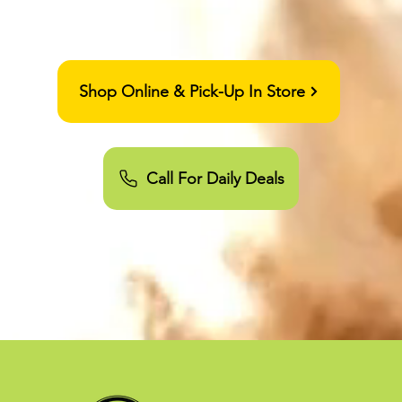
orado Springs RECREATIONAL
MEDICAL 21+dispensary
Shop Online & Pick-Up In Store
Call For Daily Deals