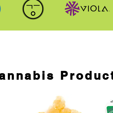
annabis Produc