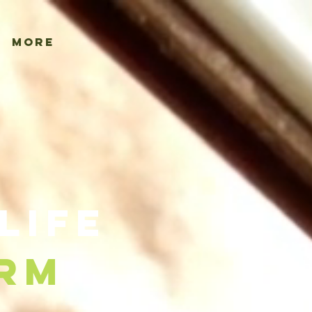
More
Life
rm