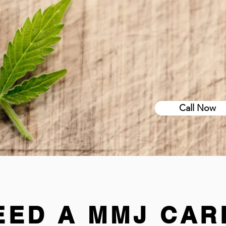
Call Now
EED A MMJ CAR